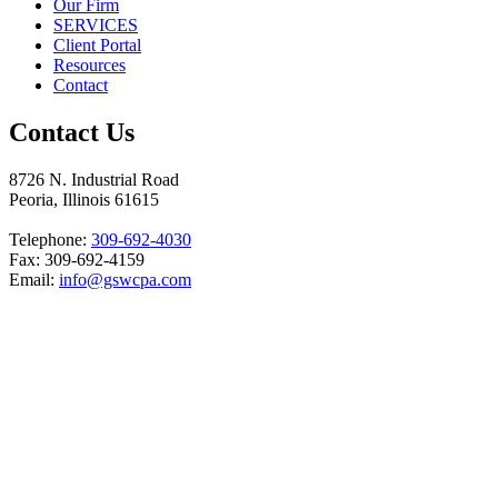
Our Firm
SERVICES
Client Portal
Resources
Contact
Contact Us
8726 N. Industrial Road
Peoria, Illinois 61615
Telephone:
309-692-4030
Fax: 309-692-4159
Email:
info@gswcpa.com