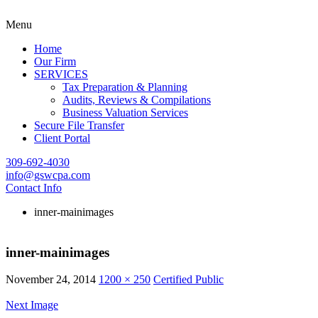
Menu
Home
Our Firm
SERVICES
Tax Preparation & Planning
Audits, Reviews & Compilations
Business Valuation Services
Secure File Transfer
Client Portal
309-692-4030
info@gswcpa.com
Contact Info
inner-mainimages
inner-mainimages
November 24, 2014
1200 × 250
Certified Public
Next Image