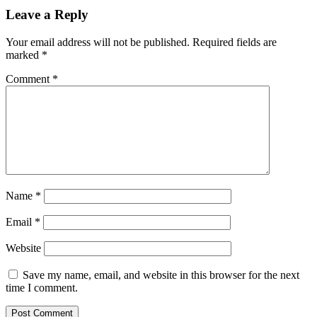
Leave a Reply
Your email address will not be published.
Required fields are
marked
*
Comment
*
Name
*
Email
*
Website
Save my name, email, and website in this browser for the next
time I comment.