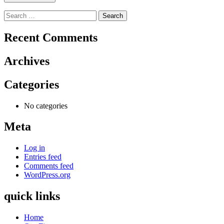
Search
for:
Recent Comments
Archives
Categories
No categories
Meta
Log in
Entries feed
Comments feed
WordPress.org
quick links
Home